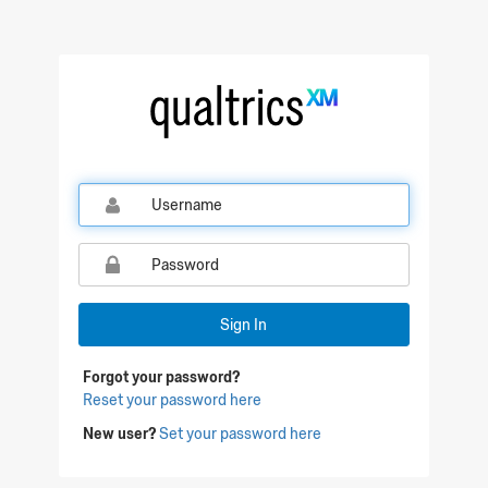
Sign In
Forgot your password?
Reset your password here
New user?
Set your password here